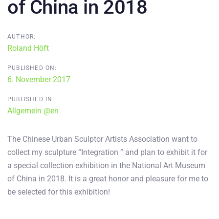
of China in 2018
AUTHOR:
Roland Höft
PUBLISHED ON:
6. November 2017
PUBLISHED IN:
Allgemein @en
The Chinese Urban Sculptor Artists Association want to
collect my sculpture “Integration ” and plan to exhibit it for
a special collection exhibition in the National Art Museum
of China in 2018. It is a great honor and pleasure for me to
be selected for this exhibition!