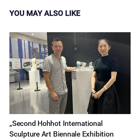
YOU MAY ALSO LIKE
„Second Hohhot International
Sculpture Art Biennale Exhibition