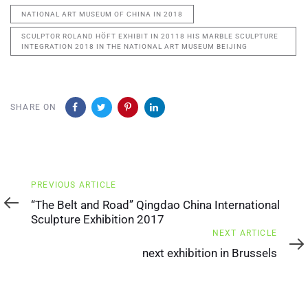
NATIONAL ART MUSEUM OF CHINA IN 2018
SCULPTOR ROLAND HÖFT EXHIBIT IN 20118 HIS MARBLE SCULPTURE
INTEGRATION 2018 IN THE NATIONAL ART MUSEUM BEIJING
SHARE ON
Previous
PREVIOUS ARTICLE
Article
“The Belt and Road” Qingdao China International
Sculpture Exhibition 2017
Next
NEXT ARTICLE
Article
next exhibition in Brussels