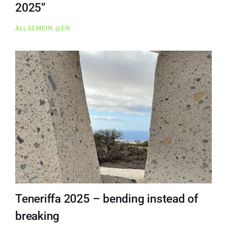
2025“
ALLGEMEIN @EN
Teneriffa 2025 – bending instead of
breaking